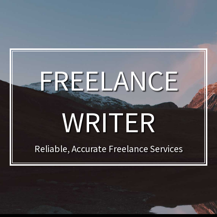
FREELANCE
WRITER
Reliable, Accurate Freelance Services