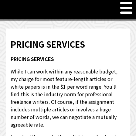
M
en
u
Freelance Writer Curt Harler
Meet Curt Harler, Freelance Writer
PRICING SERVICES
PRICING SERVICES
PRICING SERVICES
JUST FOR FUN - WORD GAMES & QUOTES
While I can work within any reasonable budget,
my charge for most feature-length articles or
OTHER INTERESTS
white papers is in the $1 per word range. You'll
find this is the industry norm for professional
WHAT OTHERS HAVE TO SAY
freelance writers. Of course, if the assignment
includes multiple articles or involves a huge
number of words, we can negotiate a mutually
agreeable rate.